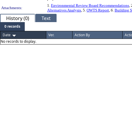
1.
Environmental Review Board Recommendations
, 
Attachments:
Alternatives Analysis
, 5.
OWTS Report
, 6.
Building S
History (0)
Text
0 records
Date
Ver.
Action By
Acti
No records to display.