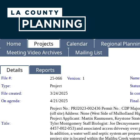
Home
Projects
Calendar
Regional Plann
Meeting Video Archives
Mailing List
Details
Reports
Legislation Details
File #:
Name
25-066
Version:
1
Type:
Project
Status
File created:
3/24/2025
In con
On agenda:
4/21/2025
Final 
Project No.: PRJ2023-002436 Permit No.: CDP Maj
(off site) Address: None (West Side of Mulholland 
Project Applicant: Martin Rasmussen, Keystone Strate
Title:
Tyler Montgomery Staff Biologist: Joe Decruyenaere 
4457-002-053) and associated access driveway over p
In addition, a water well and septic system are propo
project site is located within the Malibu Creek watersh