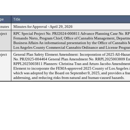
pe
Title
nutes
Minutes for Approval - April 29, 2026
oject
RPC Special Project No. PRJ2024-000811 Advance Planning Case No. R
Fernando Nieto, Program Chief, Office of Cannabis Management, Depart
Business Affairs An informational presentation by the Office of Cannabi
Los Angeles County Commercial Cannabis Ordinance and License Progra
oject
General Plan Safety Element Amendment: Incorporation of 2025 All-Hazar
No. PRJ2025-004464 General Plan Amendment No. RRPL2025003809 Env
RPPL2025003811 Planners: Christina Tran and Arturo Jacobo Amendment t
Element to incorporate the FEMA-approved 2025 County of Los Angeles A
which was adopted by the Board on September 9, 2025, and provides a fra
addressing, and reducing risks from natural and human-caused hazards.