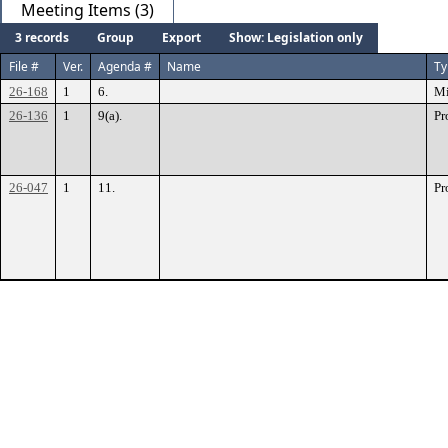
Meeting Items (3)
3 records
Group
Export
Show: Legislation only
File #
Ver.
Agenda #
Name
Ty
26-168
1
6.
Mi
26-136
1
9(a).
Pr
26-047
1
11.
Pr