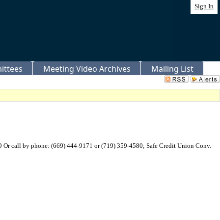
Sign In
ittees
Meeting Video Archives
Mailing List
Or call by phone: (669) 444-9171 or (719) 359-4580; Safe Credit Union Conv.