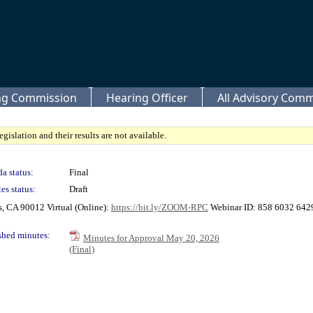
ing Commission
Hearing Officer
All Advisory Comm
gislation and their results are not available.
a status:
Final
es status:
Draft
s, CA 90012 Virtual (Online):
https://bit.ly/ZOOM-RPC
Webinar ID: 858 6032 6429 
shed minutes:
Minutes for Approval May 20, 2026
(Final)