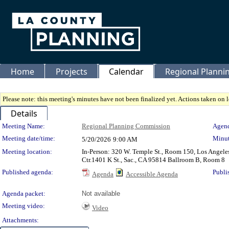
Home
Projects
Calendar
Regional Plann
Please note: this meeting's minutes have not been finalized yet. Actions taken on le
Details
Meeting Details
Meeting Name:
Regional Planning Commission
Agend
Meeting date/time:
Minut
5/20/2026
9:00 AM
Meeting location:
In-Person: 320 W. Temple St., Room 150, Los Angele
Ctr.1401 K St., Sac., CA 95814 Ballroom B, Room 8
Published agenda:
Publi
Agenda
Accessible Agenda
Agenda packet:
Not available
Meeting video:
Video
Attachments: