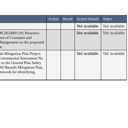
Action
Result
Action Details
Video
Not available
Not available
PPL2024001191 Presenter:
Not available
Not available
ment of Consumer and
s Management on the proposed
m.
ds Mitigation Plan Project
Not available
Not available
ironmental Assessment No.
o the General Plan Safety
ll Hazards Mitigation Plan,
mework for identifying,