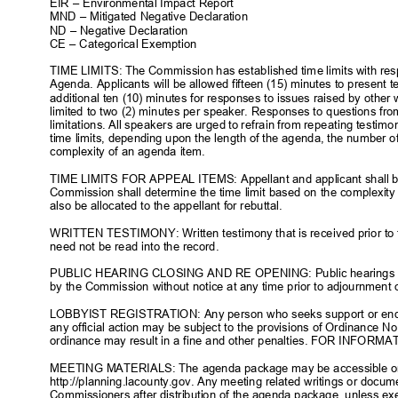
EIR – Environmental Impact Report
MND – Mitigated Negative Declaration
ND – Negative Declaration
CE – Categorical Exemption
TIME LIMITS: The Commission has established time limits with resp
Agenda. Applicants will be allowed fifteen (15) minutes to present t
additional ten (10) minutes for responses to issues raised by othe
limited to two (2) minutes per speaker. Responses to questions fr
limitations. All speakers are urged to refrain from repeating testi
time limits, depending upon the length of the agenda, the number o
complexity of an agenda item.
TIME LIMITS FOR APPEAL ITEMS: Appellant and applicant shall be
Commission shall determine the time limit based on the complexity
also be allocated to the appellant for rebuttal.
WRITTEN TESTIMONY: Written testimony that is received prior to t
need not be read into the record.
PUBLIC HEARING CLOSING AND RE OPENING: Public hearings tha
by the Commission without notice at any time prior to adjournment
LOBBYIST REGISTRATION: Any person who seeks support or end
any official action may be subject to the provisions of Ordinance No.
ordinance may result in a fine and other penalties. FOR INFORM
MEETING MATERIALS: The agenda package may be accessible on
http://planning.lacounty.gov. Any meeting related writings or docu
Commissioners after distribution of the agenda package, unless ex