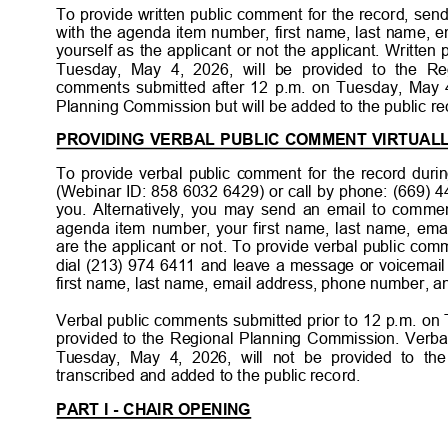
To provide written public comment for the record, s
with the agenda item number, first name, last name, 
yourself as the applicant or not the applicant. Writte
Tuesday, May 4, 2026, will be provided to the R
comments submitted after 12 p.m. on Tuesday, May 4
Planning Commission but will be added to the public
re
PROVIDING VERBAL PUBLIC COMMENT VIRTUAL
To provide verbal public comment for the record durin
(Webinar ID: 858 6032 6429) or call by phone: (669) 4
you. Alternatively, you may send an email to comme
agenda item number, your first name, last name, ema
are the applicant or not. To provide verbal public co
dial (213) 974 6411 and leave a message or voicemai
first name, last name, email address, phone number, and
Verbal public comments submitted prior to 12 p.m. on
provided to the Regional Planning Commission. Verba
Tuesday, May 4, 2026, will not be provided to t
transcribed and added to the public re
cord.
PART I - CHAIR OPENING