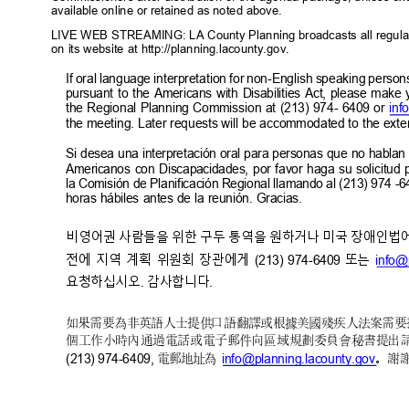
available online or retained as noted above.
LIVE WEB STREAMING: LA County Planning broadcasts all regula
on its website at http://planning.lacounty.gov.
If oral language interpretation for non-English speaking person
pursuant to the Americans with Disabilities Act, please make
the Regional Planning Commission at (213) 974- 6409 or
inf
the meeting. Later requests will be accommodated to the exten
Si desea una interpretación oral para personas que no hablan
Americanos con Discapacidades, por favor haga su solicitud p
la Comisión de Planificación Regional llamando al (213) 974 -6
horas hábiles antes de la reunión. Gracias.
비영어권 사람들을 위한 구두 통역을 원하거나 미국 장애인법에
전에 지역 계획 위원회 장관에게
또는
(213) 974-6409
info@
요청하십시오
감사합니
다
.
.
如果需要為非英語人士提供口語翻譯或根據美國殘疾人法案需要
個工作小時內通過電話或電子郵件向區域規劃委員
會秘書提出
(213) 974-6409,
info@planning.lacounty.g
ov
電郵地址為
。謝