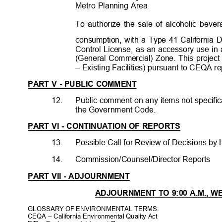
Metro Planning Area
To authorize the sale of alcoholic beve
consumption, with a Type 41 California
Control License, as an accessory use in 
(General Commercial) Zone. This project
– Existing Facilities) pursuant to CEQA r
PART V - PUBLIC COMMENT
12.
Public comment on any items not specific
the Government Code.
PART VI - CONTINUATION OF REPORTS
13.
Possible Call for Review of Decisions by 
14.
Commission/Counsel/Director Reports
PART VII - ADJOURNMENT
ADJOURNMENT TO 9:00 A.M., W
GLOSSARY OF ENVIRONMENTAL TERMS:
CEQA – California Environmental Quality Act