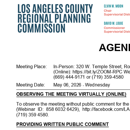
AGE
Meeting Place
:
In-Person: 320 W. Temple Street, R
(Online): https://bit.ly/ZOOM-RPC W
(669) 444-9171 or (719) 359-458
0
Meeting Date
:
May 06, 2026
Wednes
day
-
OBSERVING THE MEETING VIRTUALLY (ONLINE)
To observe the meeting without public comment for the 
(Webinar ID: 858
6032 6429),
http://facebook.com/
(719) 359 4580.
PROVIDING WRITTEN PUBLIC COMMENT