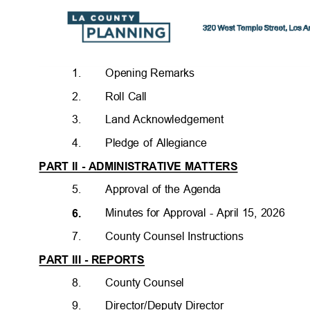
1.
Opening Remarks
2.
Roll Call
3.
Land Acknowledgemen
t
4.
Pledge of Allegiance
PART II - ADMINISTRATIVE MATTERS
5.
Approval of the Agenda
Minutes for Approval - April 15, 2026
6.
7.
County Counsel Instructions
PART III - REPORTS
8.
County Counsel
9.
Director/Deputy Directo
r