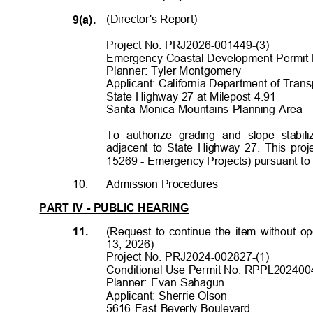
(Director's Report
)
9(a).
Project No. PRJ2026-001449-(3)
Emergency Coastal Development Permit
Planner: Tyler Montgomery
Applicant: California Department of Transp
State Highway 27 at Milepost 4.91
Santa Monica Mountains Planning Area
To authorize grading and slope stabil
adjacent to State Highway 27. This proj
15269 - Emergency Projects) pursuant to
10.
Admission Procedures
PART IV - PUBLIC HEARING
(Request to continue the item without 
11.
13, 2026)
Project No. PRJ2024-002827-(1)
Conditional Use Permit No. RPPL202400
Planner: Evan Sahagun
Applicant: Sherrie Olson
5616 East Beverly Boulevard