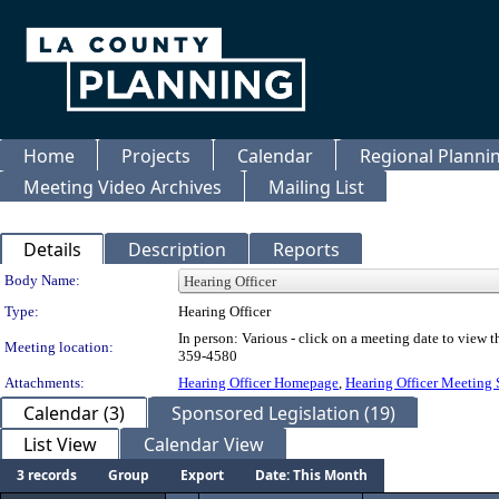
Home
Projects
Calendar
Regional Plann
Meeting Video Archives
Mailing List
Details
Description
Reports
Department Details
Body Name:
Type:
Hearing Officer
In person: Various - click on a meeting date to view
Meeting location:
359-4580
Attachments:
Hearing Officer Homepage
,
Hearing Officer Meeting
Calendar (3)
Sponsored Legislation (19)
List View
Calendar View
3 records
Group
Export
Date: This Month