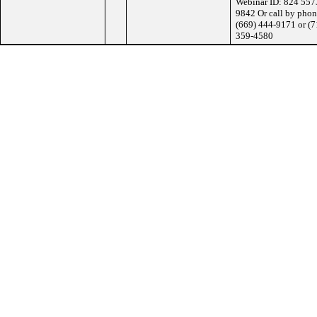
Webinar ID: 824 557
9842 Or call by phon
(669) 444-9171 or (7
359-4580