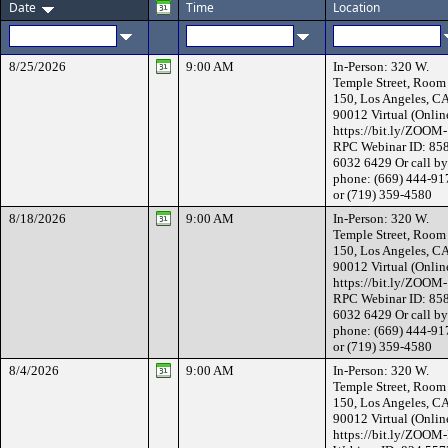
Date
Time
Location
8/25/2026
9:00 AM
In-Person: 320 W.
Temple Street, Room
150, Los Angeles, C
90012 Virtual (Onlin
https://bit.ly/ZOOM-
RPC Webinar ID: 85
6032 6429 Or call by
phone: (669) 444-91
or (719) 359-4580
8/18/2026
9:00 AM
In-Person: 320 W.
Temple Street, Room
150, Los Angeles, C
90012 Virtual (Onlin
https://bit.ly/ZOOM-
RPC Webinar ID: 85
6032 6429 Or call by
phone: (669) 444-91
or (719) 359-4580
8/4/2026
9:00 AM
In-Person: 320 W.
Temple Street, Room
150, Los Angeles, C
90012 Virtual (Onlin
https://bit.ly/ZOOM