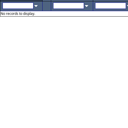
No records to display.