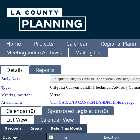
Home
Projects
Calendar
Regional Plann
Meeting Video Archives
Mailing List
Details
Reports
Department Details
Body Name:
Type:
Chiquita Canyon Landfill Technical Advisory Comm
Meeting location:
Virtual
Attachments:
Visit CHIQUITA CANYON LANDFILL Homepage
Calendar (0)
Sponsored Legislation (0)
List View
Calendar View
0 records
Group
Date: This Month
Date
Time
Location